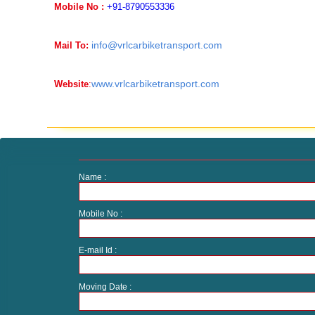
Mobile No :
+91-8790553336
info@vrlcarbiketransport.com
Mail To:
www.vrlcarbiketransport.com
Website
:
Name :
Mobile No :
E-mail Id :
Moving Date :