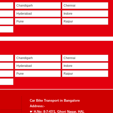
Chandigarh
Chennai
Hyderabad
Indore
Pune
Raipur
Chandigarh
Chennai
Hyderabad
Indore
Pune
Raipur
Car Bike Transport in Bangalore
Address:-
☛ H.No: 8-7-47/1, Ghori Nagar, HAL