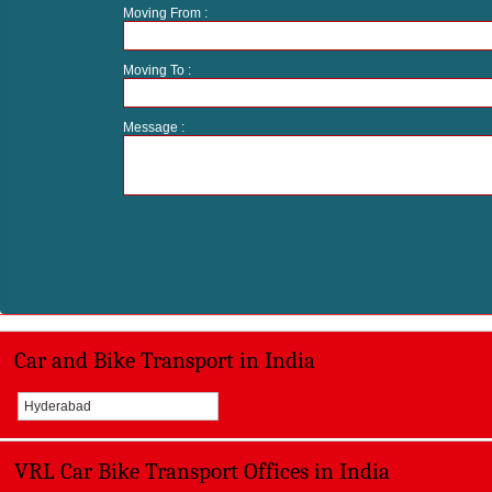
Moving From :
Moving To :
Message :
Car and Bike Transport in India
Hyderabad
VRL Car Bike Transport Offices in India