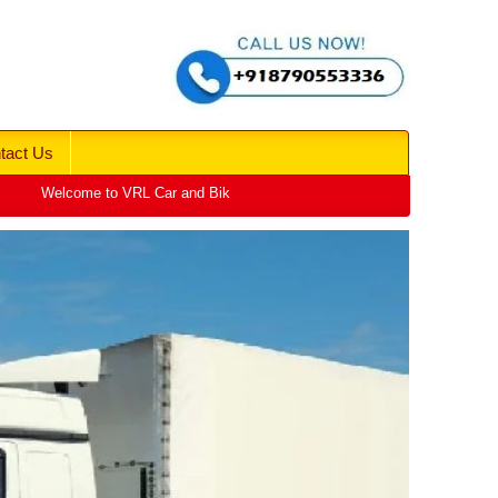
tact Us
Welcome to VRL Car and Bike Transport | Car Vehicle Transport Services | 