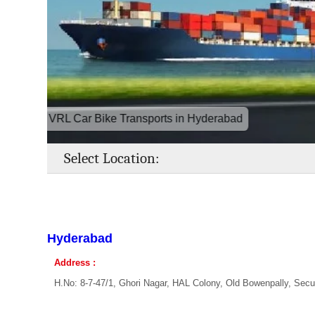
VRL Car Bike Transports in Hyderabad
Select Location:
Hyderabad
Address :
H.No: 8-7-47/1, Ghori Nagar, HAL Colony, Old Bowenpally, Sec