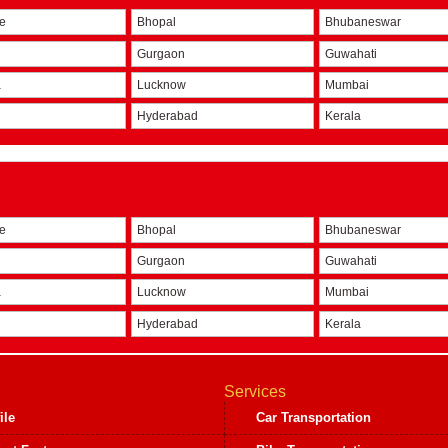
re
Bhopal
Bhubaneswar
Gurgaon
Guwahati
a
Lucknow
Mumbai
Hyderabad
Kerala
re
Bhopal
Bhubaneswar
Gurgaon
Guwahati
a
Lucknow
Mumbai
Hyderabad
Kerala
Services
ile
Car Transportation