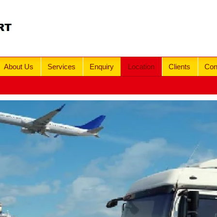
About Us
Services
Enquiry
Location
Clients
Con