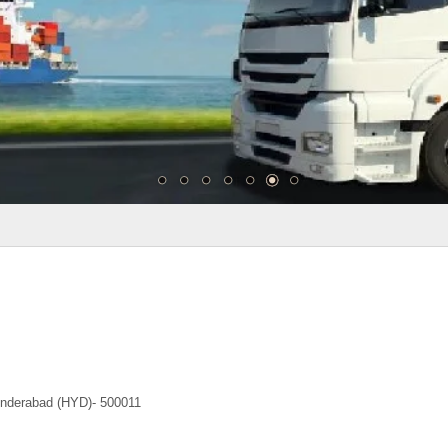
underabad (HYD)- 500011