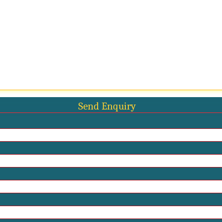
Send Enquiry