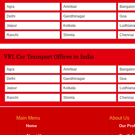
Agra
Amritsar
Bangalo
Delhi
Gandhinagar
Goa
Jaipur
Kolkata
Ludhian
Ranchi
Shimla
Chennai
VRL Car Transport Offices in India
Agra
Amritsar
Bangalo
Delhi
Gandhinagar
Goa
Jaipur
Kolkata
Ludhian
Ranchi
Shimla
Chennai
Main Menu
About Us
Home
Our Prof