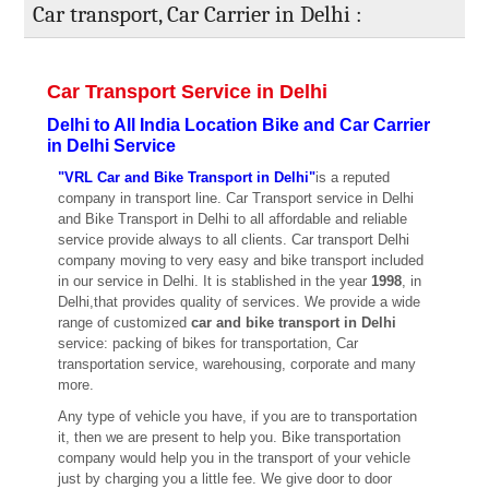
Car transport, Car Carrier in Delhi :
Car Transport Service in Delhi
Delhi to All India Location Bike and Car Carrier
in Delhi Service
"VRL Car and Bike Transport in Delhi"
is a reputed
company in transport line. Car Transport service in Delhi
and Bike Transport in Delhi to all affordable and reliable
service provide always to all clients. Car transport Delhi
company moving to very easy and bike transport included
in our service in Delhi. It is stablished in the year
1998
, in
Delhi,that provides quality of services. We provide a wide
range of customized
car and bike transport in Delhi
service: packing of bikes for transportation, Car
transportation service, warehousing, corporate and many
more.
Any type of vehicle you have, if you are to transportation
it, then we are present to help you. Bike transportation
company would help you in the transport of your vehicle
just by charging you a little fee. We give door to door