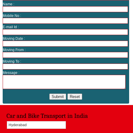
Name :
Mobile No :
E-mail Id :
Moving Date :
Moving From :
Moving To :
Message :
Car and Bike Transport in India
Hyderabad