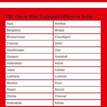
VRL Car or Bike Transport Offices in India
Agra
Amritsar
Bangalore
Bhopal
Bhubaneswar
Chandigarh
Chennai
Delhi
Gandhinagar
Goa
Gurgaon
Guwahati
Hyderabad
Indore
Jaipur
Kolkata
Ludhiana
Lucknow
Mumbai
Pune
Raipur
Ranchi
Shimla
Chennai
Hyderabad
Kerala