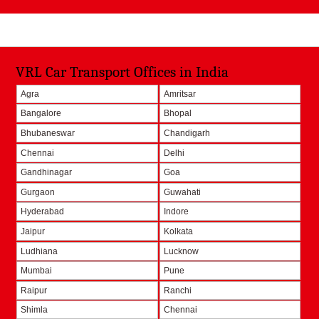
VRL Car Transport Offices in India
Agra
Amritsar
Bangalore
Bhopal
Bhubaneswar
Chandigarh
Chennai
Delhi
Gandhinagar
Goa
Gurgaon
Guwahati
Hyderabad
Indore
Jaipur
Kolkata
Ludhiana
Lucknow
Mumbai
Pune
Raipur
Ranchi
Shimla
Chennai