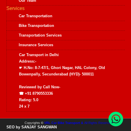
Our Team
Services
Car Transportation
Bike Transportation
Transportation Services
Insurance Services
Car Transport in Delhi
Address:-
☛ H.No: 8-7-47/1, Ghori Nagar, HAL Colony, Old
Bowenpally, Secunderabad (HYD)- 500011
Reviewed by
Call Now-
☎ +91 8790553336
Rating:
5.0
24 x 7
Copyrights
©
VRL Car Bike Transport &
All Rights Reserved
SEO by SANJAY SANGWAN