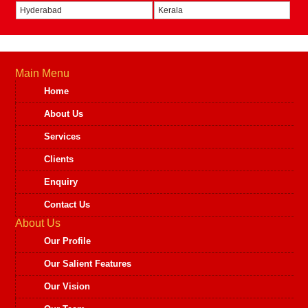
Hyderabad
Kerala
Main Menu
Home
About Us
Services
Clients
Enquiry
Contact Us
About Us
Our Profile
Our Salient Features
Our Vision