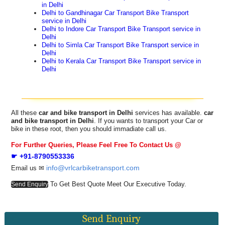
in Delhi
Delhi to Gandhinagar Car Transport Bike Transport
service in Delhi
Delhi to Indore Car Transport Bike Transport service in
Delhi
Delhi to Simla Car Transport Bike Transport service in
Delhi
Delhi to Kerala Car Transport Bike Transport service in
Delhi
All these
car and bike transport in Delhi
services has available.
car
and bike transport in Delhi
. If you wants to transport your Car or
bike in these root, then you should immadiate call us.
For Further Queries, Please Feel Free To Contact Us @
☛ +91-8790553336
info@vrlcarbiketransport.com
Email us ✉
To Get Best Quote Meet Our Executive Today.
Send Enquiry
Send Enquiry