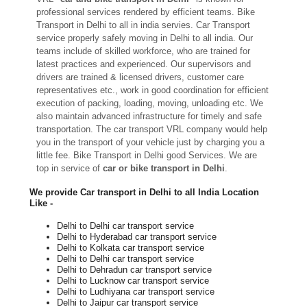
professional services rendered by efficient teams. Bike
Transport in Delhi to all in india servies. Car Transport
service properly safely moving in Delhi to all india. Our
teams include of skilled workforce, who are trained for
latest practices and experienced. Our supervisors and
drivers are trained & licensed drivers, customer care
representatives etc., work in good coordination for efficient
execution of packing, loading, moving, unloading etc. We
also maintain advanced infrastructure for timely and safe
transportation. The car transport VRL company would help
you in the transport of your vehicle just by charging you a
little fee. Bike Transport in Delhi good Services. We are
top in service of
car or bike transport in Delhi
.
We provide Car transport in Delhi to all India Location
Like -
Delhi to Delhi car transport service
Delhi to Hyderabad car transport service
Delhi to Kolkata car transport service
Delhi to Delhi car transport service
Delhi to Dehradun car transport service
Delhi to Lucknow car transport service
Delhi to Ludhiyana car transport service
Delhi to Jaipur car transport service