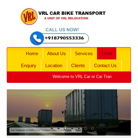
Home
About Us
Services
Delhi
Enquiry
Location
Clients
Contact Us
Welcome to VRL Car or Car Transport, Bike Transpo
Car Transport in Delhi | Car Transport, Bike Transportation in Delhi