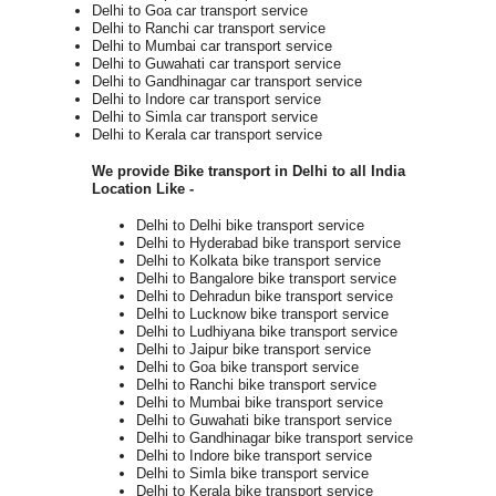
Delhi to Goa car transport service
Delhi to Ranchi car transport service
Delhi to Mumbai car transport service
Delhi to Guwahati car transport service
Delhi to Gandhinagar car transport service
Delhi to Indore car transport service
Delhi to Simla car transport service
Delhi to Kerala car transport service
We provide Bike transport in Delhi to all India
Location Like -
Delhi to Delhi bike transport service
Delhi to Hyderabad bike transport service
Delhi to Kolkata bike transport service
Delhi to Bangalore bike transport service
Delhi to Dehradun bike transport service
Delhi to Lucknow bike transport service
Delhi to Ludhiyana bike transport service
Delhi to Jaipur bike transport service
Delhi to Goa bike transport service
Delhi to Ranchi bike transport service
Delhi to Mumbai bike transport service
Delhi to Guwahati bike transport service
Delhi to Gandhinagar bike transport service
Delhi to Indore bike transport service
Delhi to Simla bike transport service
Delhi to Kerala bike transport service