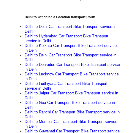
Delhi to Other India Location transport Rout:
Delhi to Delhi Car Transport Bike Transport service in
Delhi
Delhi to Hyderabad Car Transport Bike Transport
service in Delhi
Delhi to Kolkata Car Transport Bike Transport service
in Delhi
Delhi to Delhi Car Transport Bike Transport service in
Delhi
Delhi to Dehradun Car Transport Bike Transport service
in Delhi
Delhi to Lucknow Car Transport Bike Transport service
in Delhi
Delhi to Ludhiyana Car Transport Bike Transport
service in Delhi
Delhi to Jaipur Car Transport Bike Transport service in
Delhi
Delhi to Goa Car Transport Bike Transport service in
Delhi
Delhi to Ranchi Car Transport Bike Transport service in
Delhi
Delhi to Mumbai Car Transport Bike Transport service
in Delhi
Delhi to Guwahati Car Transport Bike Transport service