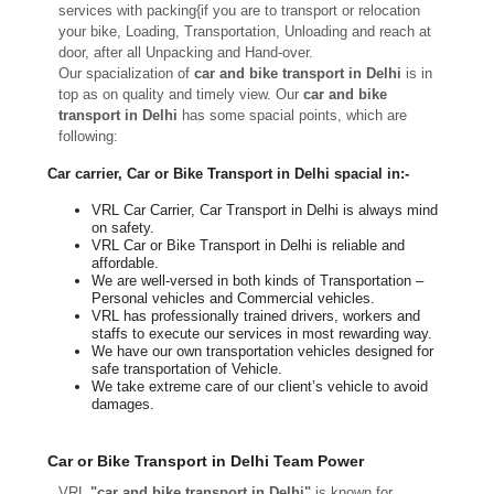
services with packing{if you are to transport or relocation
your bike, Loading, Transportation, Unloading and reach at
door, after all Unpacking and Hand-over.
Our spacialization of
car and bike transport in Delhi
is in
top as on quality and timely view. Our
car and bike
transport in Delhi
has some spacial points, which are
following:
Car carrier, Car or Bike Transport in Delhi spacial in:-
VRL Car Carrier, Car Transport in Delhi is always mind
on safety.
VRL Car or Bike Transport in Delhi is reliable and
affordable.
We are well-versed in both kinds of Transportation –
Personal vehicles and Commercial vehicles.
VRL has professionally trained drivers, workers and
staffs to execute our services in most rewarding way.
We have our own transportation vehicles designed for
safe transportation of Vehicle.
We take extreme care of our client’s vehicle to avoid
damages.
Car or Bike Transport in Delhi Team Power
VRL
"car and bike transport in Delhi"
is known for